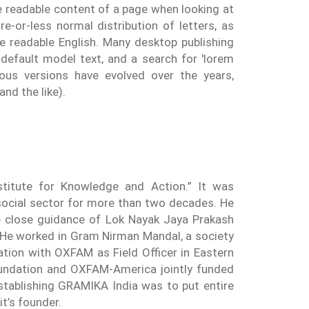
the readable content of a page when looking at
e-or-less normal distribution of letters, as
ke readable English. Many desktop publishing
efault model text, and a search for 'lorem
rious versions have evolved over the years,
nd the like).
titute for Knowledge and Action.” It was
social sector for more than two decades. He
the close guidance of Lok Nayak Jaya Prakash
. He worked in Gram Nirman Mandal, a society
tation with OXFAM as Field Officer in Eastern
Foundation and OXFAM-America jointly funded
tablishing GRAMIKA India was to put entire
t’s founder.