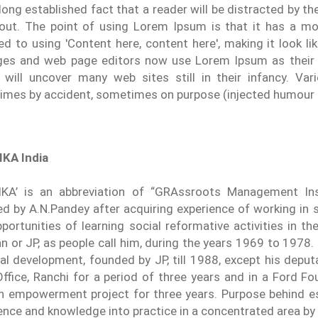
a long established fact that a reader will be distracted by 
yout. The point of using Lorem Ipsum is that it has a mor
d to using 'Content here, content here', making it look li
es and web page editors now use Lorem Ipsum as their d
 will uncover many web sites still in their infancy. Va
mes by accident, sometimes on purpose (injected humour a
KA India
KA’ is an abbreviation of “GRAssroots Management Ins
d by A.N.Pandey after acquiring experience of working in 
portunities of learning social reformative activities in 
n or JP, as people call him, during the years 1969 to 1978
ral development, founded by JP, till 1988, except his depu
Office, Ranchi for a period of three years and in a Ford 
empowerment project for three years. Purpose behind es
ence and knowledge into practice in a concentrated area by i