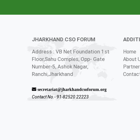
JHARKHAND CSO FORUM
ADDIT
Address : VB Net Foundation 1st
Home
Floor,Sahu Comples, Opp- Gate
About 
Number-5, Ashok Nagar,
Partner
Ranchi,Jharkhand
Contac
secretariat@jharkhandcsoforum.org
Contact No.- 91-82520 22223