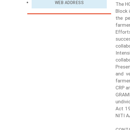
WEB ADDRESS
The HQ
Block 
the pe
farme
Effort
succe
collab
Intens
collab
Presen
and ve
farmer
CRP an
GRAMIK
undivi
Act 19
NITI 
CONTA