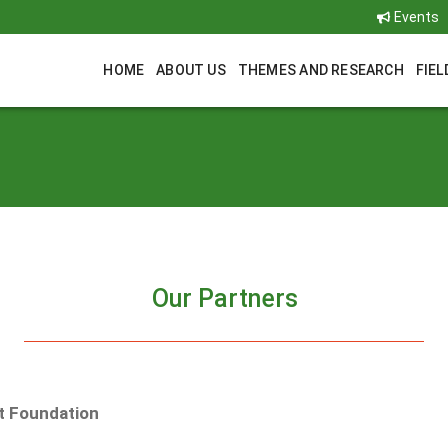
Events
HOME
ABOUT US
THEMES AND RESEARCH
FIEL
Our Partners
t Foundation