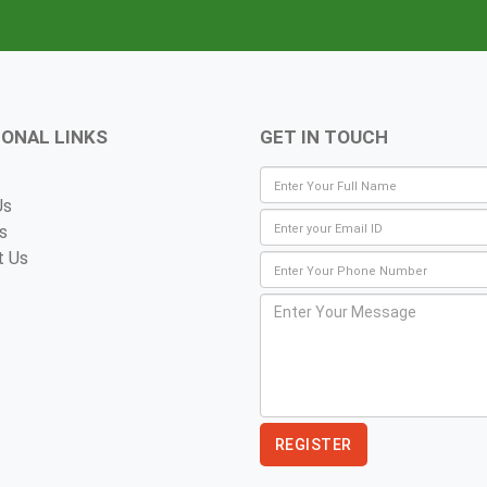
IONAL LINKS
GET IN TOUCH
Us
s
t Us