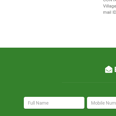
Villag
mail I