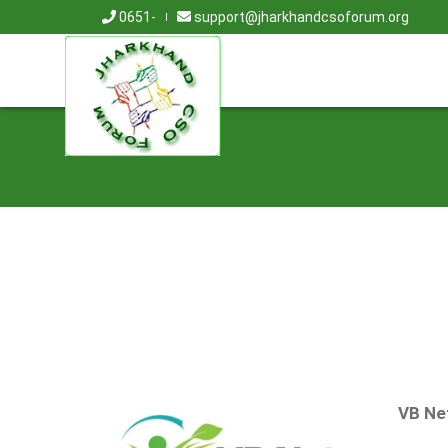
0651-
support@jharkhandcsoforum.org
VB Ne