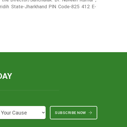
-Giridih State-Jharkhand PIN Code-825 412 E-
DAY
SUBSCRIBE NOW