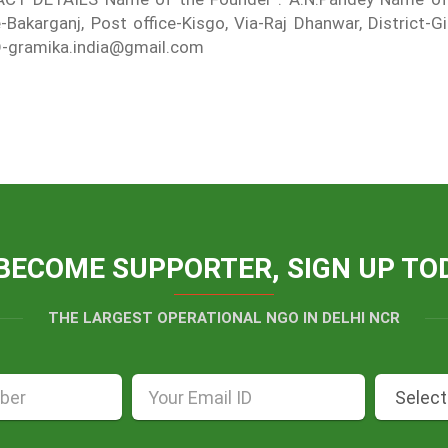
e-Bakarganj, Post office-Kisgo, Via-Raj Dhanwar, District
D-gramika.india@gmail.com
BECOME SUPPORTER, SIGN UP TO
THE LARGEST OPERATIONAL NGO IN DELHI NCR