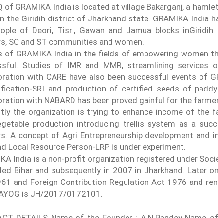
 of GRAMIKA India is located at village Bakarganj, a hamlet o
in the Giridih district of Jharkhand state. GRAMIKA India 
ople of Deori, Tisri, Gawan and Jamua blocks inGiridih
rs, SC and ST communities and women.
s of GRAMIKA India in the fields of empowering women t
ssful. Studies of IMR and MMR, streamlining services 
oration with CARE have also been successful events of 
ification-SRI and production of certified seeds of padd
oration with NABARD has been proved gainful for the farme
tly the organization is trying to enhance income of the fa
getable production introducing trellis system as a suc
s. A concept of Agri Entrepreneurship development and 
d Local Resource Person-LRP is under experiment.
A India is a non-profit organization registered under Soci
ded Bihar and subsequently in 2007 in Jharkhand. Later o
61 and Foreign Contribution Regulation Act 1976 and ren
AAYOG is JH/2017/0172101.
CT DETAILS Name of the Founder : A.N.Pandey Name of t