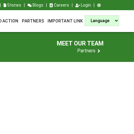
|
Stories
|
Blogs
|
Careers
|
Login
|
D ACTION
PARTNERS
IMPORTANT LINK
MEET OUR TEAM
Partners