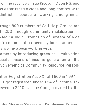
f the revenue village Kisgo, in Deori P.S. and
has established a close and long contact with
 district in course of working among small
hrough 800 numbers of Self-Help-Groups are
of ICDS through community mobilization in
GRAMIKA India. Promotion of System of Rice
y from foundation seed by local farmers in
rs we have been working with.
rmers by introducing green chilli cultivation
cessful means of income generation of the
involvement of Community Resource Person-
eties Registration Act XXI of 1860 in 1994 in
n it got registered under 12A of Income Tax
ewed in 2010. Unique Code, provided by the
he Director/Sanchalak: Dr. Naveen Kumar ,