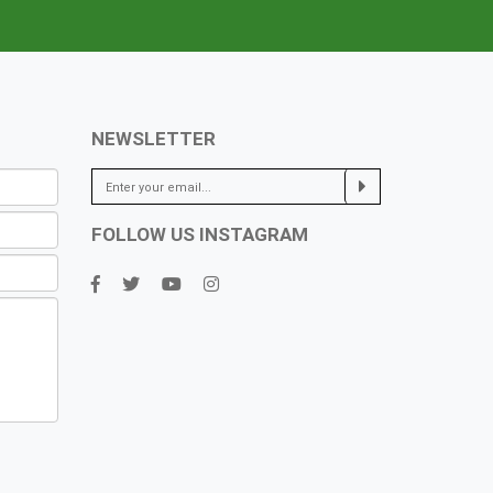
NEWSLETTER
FOLLOW US INSTAGRAM