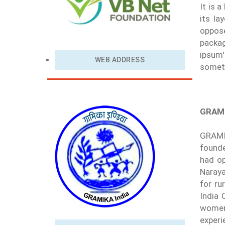
It is 
its la
oppose
packag
ipsum'
WEB ADDRESS
someti
GRAMI
GRAMI
founde
had op
Naraya
for ru
India 
women 
experi