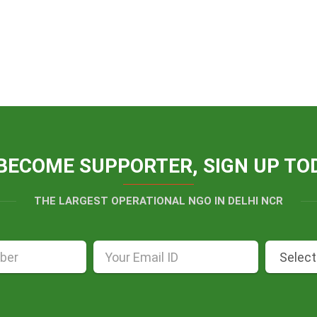
BECOME SUPPORTER, SIGN UP TO
THE LARGEST OPERATIONAL NGO IN DELHI NCR