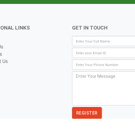
IONAL LINKS
GET IN TOUCH
Us
s
t Us