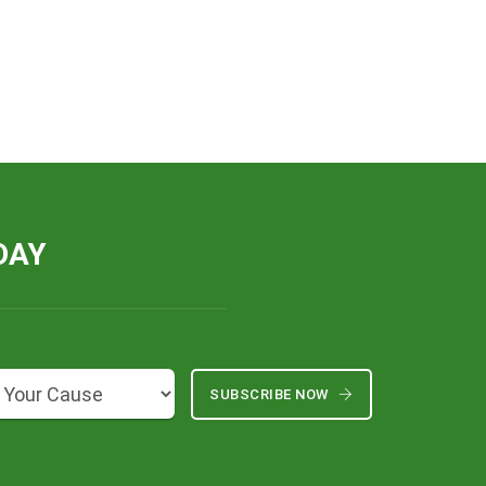
DAY
SUBSCRIBE NOW