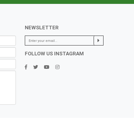
NEWSLETTER
FOLLOW US INSTAGRAM