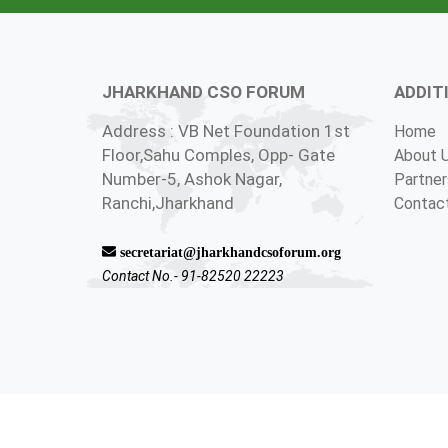
JHARKHAND CSO FORUM
ADDIT
Address : VB Net Foundation 1st
Home
Floor,Sahu Comples, Opp- Gate
About 
Number-5, Ashok Nagar,
Partner
Ranchi,Jharkhand
Contac
secretariat@jharkhandcsoforum.org
Contact No.- 91-82520 22223