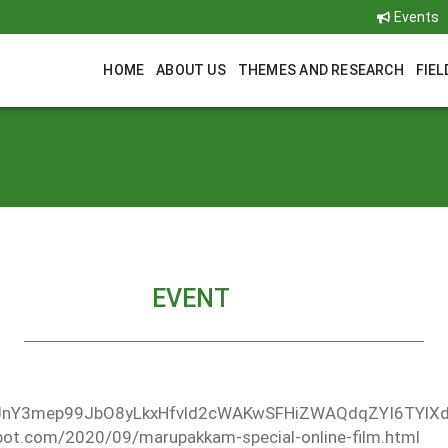
Events
HOME
ABOUT US
THEMES AND RESEARCH
FIEL
EVENT
DHiJnY3mep99JbO8yLkxHfvld2cWAKwSFHiZWAQdqZYI6TYl
spot.com/2020/09/marupakkam-special-online-film.html