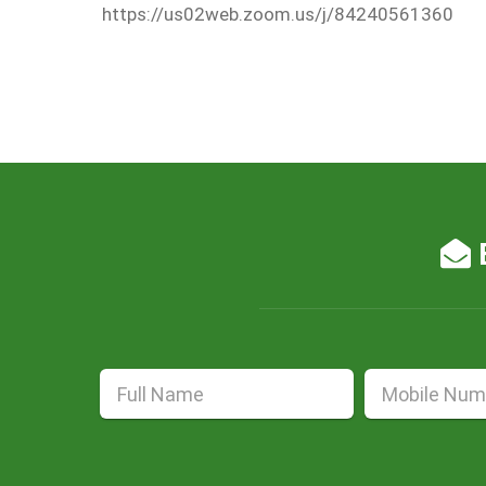
https://us02web.zoom.us/j/84240561360