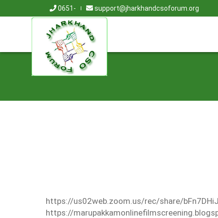
0651-
support@jharkhandcsoforum.org
https://us02web.zoom.us/rec/share/bFn7
https://marupakkamonlinefilmscreening.blog