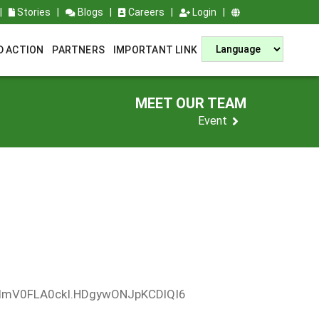
|
Stories
|
Blogs
|
Careers
|
Login
|
D ACTION
PARTNERS
IMPORTANT LINK
MEET OUR TEAM
Event
XdmV0FLA0ckI.HDgywONJpKCDlQI6